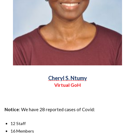
Cheryl S. Ntumy
Virtual GoH
Notice
: We have 28 reported cases of Covid:
12 Staff
16 Members