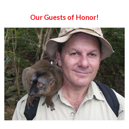
Our Guests of Honor!