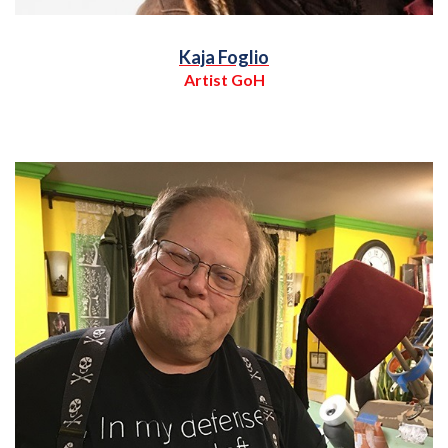
Kaja Foglio
Artist GoH