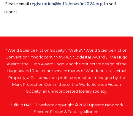
Please email
registration@buffalonasfic2024.org
to self
report.
"World Science Fiction Society", "WSFS", "World Science Fiction
Convention", "Worldcon", "NASFiC", "Lodestar Award", "The Hugo
Award", the Hugo Award Logo, and the distinctive design of the
Hugo Award Rocket are service marks of Worldcon Intellectual
Property, a California non-profit corporation managed by the
Mark Protection Committee of the World Science Fiction
Society, an unincorporated literary society.
Buffalo NASFiC website copyright © 2023 Upstate New York
Science Fiction & Fantasy Alliance.
Home
Privacy Policy
Respiratory Virus Policy
Code of Conduct
Artwork Credit
Contact Us