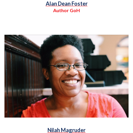
Alan Dean Foster
Author GoH
Nilah Magruder