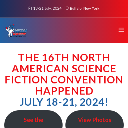
18-21 July, 2024
Buffalo, New York
THE 16TH NORTH
AMERICAN SCIENCE
FICTION CONVENTION
HAPPEN
ED
JULY 18-21, 2024!
See the
View Photos