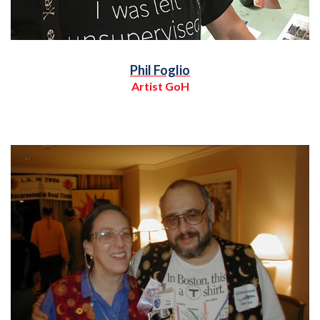
Phil Foglio
Artist GoH