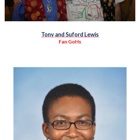
Tony and Suford Lewis
Fan GoHs