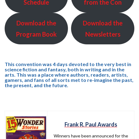
Schedule
from the Con
Download the
Download the
Program Book
Newsletters
This convention was 4 days devoted to the very best in
science fiction and fantasy, both in writing and in the
arts. This was a place where authors, readers, artists,
gamers, and fans of all sorts met to re-imagine the past,
the present, and the future.
Frank R. Paul Awards
Winners have been announced for the