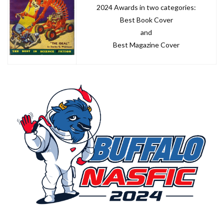
2024 Awards in two categories:
Best Book Cover
and
Best Magazine Cover