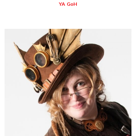
YA GoH