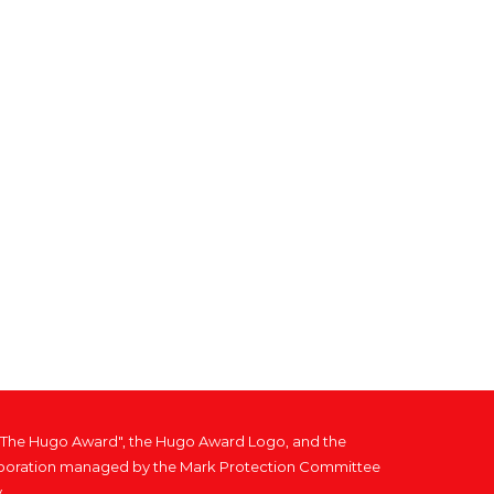
, "The Hugo Award", the Hugo Award Logo, and the
 corporation managed by the Mark Protection Committee
.