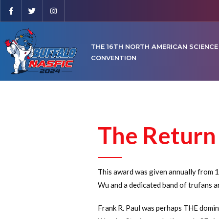
THE 16TH NORTH AMERICAN SCIENCE
CONVENTION
The Return 
This award was given annually from 1
Wu and a dedicated band of trufans a
Frank R. Paul was perhaps THE dominan