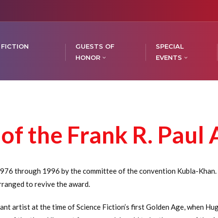
 FICTION
GUESTS OF
SPECIAL
HONOR
EVENTS
of the Frank R. Paul
976 through 1996 by the committee of the convention Kubla-Khan. I
rranged to revive the award.
t artist at the time of Science Fiction’s first Golden Age, when H