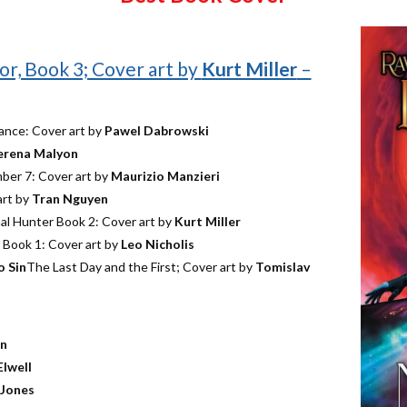
or, Book 3; Cover art by
Kurt Miller
–
ance: Cover art by
Pawel Dabrowski
erena Malyon
mber 7: Cover art by
Maurizio Manzieri
art by
Tran Nguyen
l Hunter Book 2: Cover art by
Kurt Miller
, Book 1: Cover art by
Leo Nicholis
o Sin
The Last Day and the First; Cover art by
Tomislav
on
Elwell
 Jones