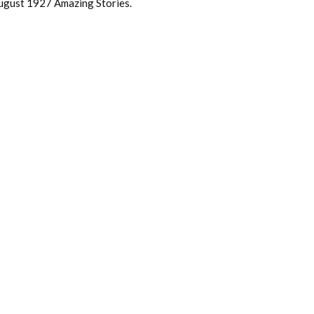
 August 1927 Amazing Stories.