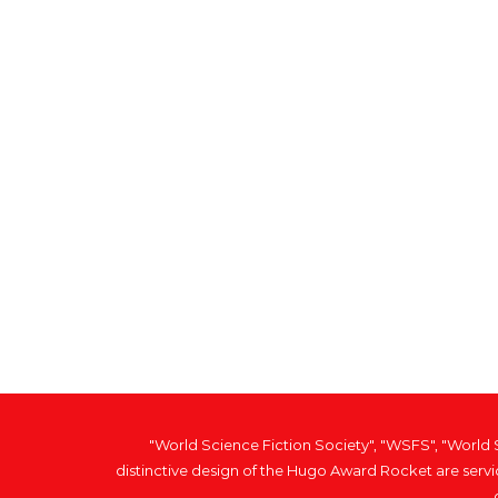
"World Science Fiction Society", "WSFS", "World
distinctive design of the Hugo Award Rocket are serv