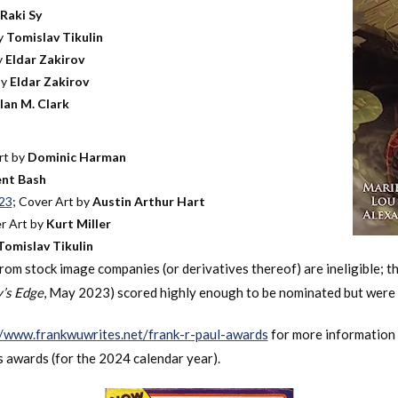
Raki Sy
by
Tomislav Tikulin
y
Eldar Zakirov
by
Eldar Zakirov
lan M. Clark
rt by
Dominic Harman
nt Bash
023
; Cover Art by
Austin Arthur Hart
er Art by
Kurt Miller
Tomislav Tikulin
m stock image companies (or derivatives thereof) are ineligible; th
’s Edge
, May 2023) scored highly enough to be nominated but were 
//www.frankwuwrites.net/frank-r-paul-awards
for more information 
s awards (for the 2024 calendar year).