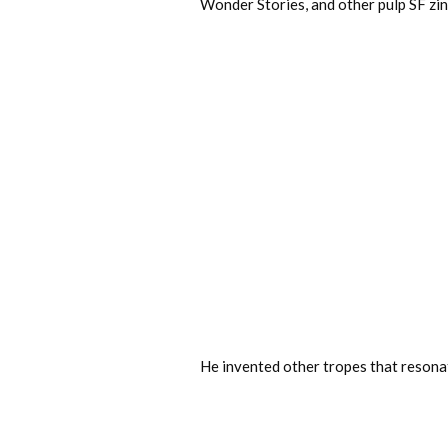
Wonder Stories, and other pulp SF zin
He invented other tropes that resonat