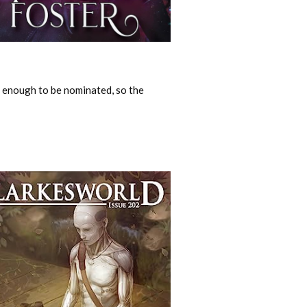
y enough to be nominated, so the