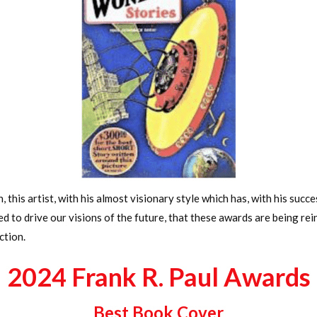
n, this artist, with his almost visionary style which has, with his suc
ped to drive our visions of the future, that these awards are being 
ction.
2024 Frank R. Paul Awards
Best Book Cover