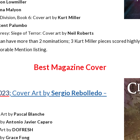
on Lowmiller
na Malyon
ivision, Book 6: Cover art by
Kurt Miller
cent Palumbo
esy: Siege of Terror: Cover art by
Neil Roberts
can have more than 2 nominations; 3 Kurt Miller pieces scored highl
rable Mention listing.
Best Magazine Cover
2023
; Cover Art by
Sergio Rebolledo
–
 Art by
Pascal Blanche
 by
Antonio Javier Caparo
Art by
DOFRESH
 by
Grace Fong