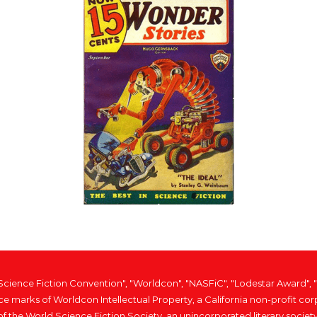
 Science Fiction Convention", "Worldcon", "NASFiC", "Lodestar Award"
ice marks of Worldcon Intellectual Property, a California non-profit
of the World Science Fiction Society, an unincorporated literary society