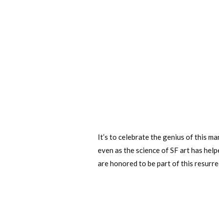
It’s to celebrate the genius of this ma
even as the science of SF art has hel
are honored to be part of this resurre