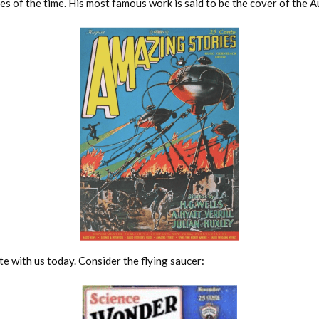
es of the time. His most famous work is said to be the cover of the
e with us today. Consider the flying saucer: