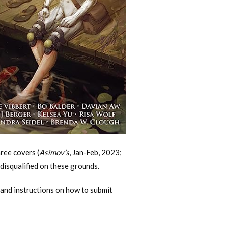
ree covers (
Asimov’s
, Jan-Feb, 2023;
disqualified on these grounds.
and instructions on how to submit