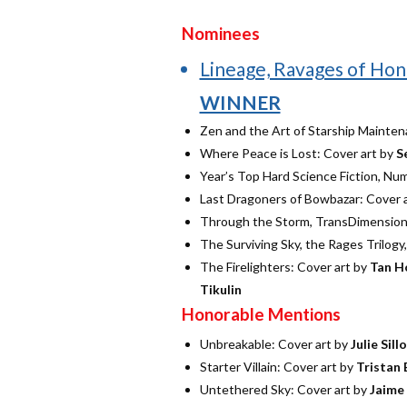
Nominees
Lineage, Ravages of Hon
WINNER
Zen and the Art of Starship Mainten
Where Peace is Lost: Cover art by
S
Year’s Top Hard Science Fiction, Nu
Last Dragoners of Bowbazar: Cover 
Through the Storm, TransDimensiona
The Surviving Sky, the Rages Trilogy
The Firelighters: Cover art by
Tan H
Tikulin
Honorable Mentions
Unbreakable: Cover art by
Julie Sill
Starter Villain: Cover art by
Tristan 
Untethered Sky: Cover art by
Jaime