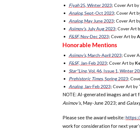
Fiyah
25, Winter 2023
; Cover Art by
Analog
, Sept-Oct 2023
; Cover Art 
Analog
, May June 2023
; Cover Art b
Asimov’s
, July Aug 2023
; Cover Art 
F&SF
, Nov-Dec 2023
; Cover Art by
A
Honorable Mentions
Asimov’s
, March-April 2023
; Cover A
F&SF
, Jan-Feb 2023
; Cover Art by
Ke
Star*Line
, Vol. 46, Issue 1, Winter 2
Prehistoric Times
, Spring 2023
; Cov
Analog
, Jan-Feb 2023
; Cover Art by
NOTE: AI-generated images and art fro
Asimov’s
, May-June 2023; and
Galaxy
Please see the award website:
https:
work for consideration for next year’