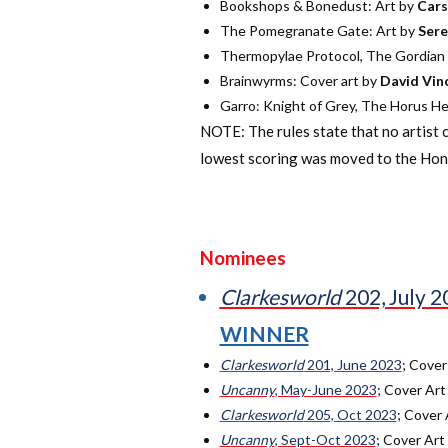
Bookshops & Bonedust: Art by
Cars
The Pomegranate Gate: Art by
Sere
Thermopylae Protocol, The Gordian D
Brainwyrms: Cover art by
David Vin
Garro: Knight of Grey, The Horus Her
NOTE: The rules state that no artist 
lowest scoring was moved to the Hono
Nominees
Clarkesworld
202, July 
WINNER
Clarkesworld
201, June 2023
; Cover
Uncanny
, May-June 2023
; Cover Art
Clarkesworld
205, Oct 2023
; Cover 
Uncanny
, Sept-Oct 2023
; Cover Art