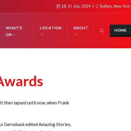
18-21 July, 2024
Buffalo, New York
WHAT’S
LOCATION
ABOUT
HOME
ON
 Awards
t then lapsed until now, when Frank
ugo Gernsback edited Amazing Stories,