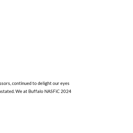
cessors, continued to delight our eyes
reinstated. We at Buffalo NASFiC 2024