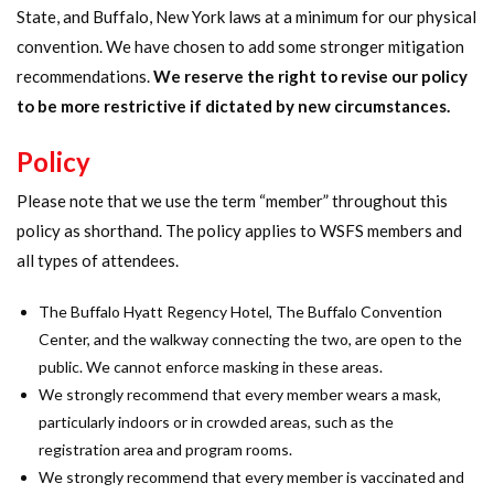
State, and Buffalo, New York laws at a minimum for our physical
convention. We have chosen to add some stronger mitigation
recommendations.
We reserve the right to revise our policy
to be more restrictive if dictated by new circumstances.
Policy
Please note that we use the term “member” throughout this
policy as shorthand. The policy applies to WSFS members and
all types of attendees.
The Buffalo Hyatt Regency Hotel, The Buffalo Convention
Center, and the walkway connecting the two, are open to the
public. We cannot enforce masking in these areas.
We strongly recommend that every member wears a mask,
particularly indoors or in crowded areas, such as the
registration area and program rooms.
We strongly recommend that every member is vaccinated and