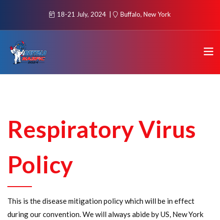
18-21 July, 2024
Buffalo, New York
Respiratory Virus
Policy
This is the disease mitigation policy which will be in effect
during our convention. We will always abide by US, New York