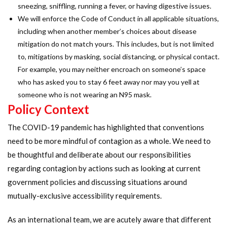
sneezing, sniffling, running a fever, or having digestive issues.
We will enforce the Code of Conduct in all applicable situations,
including when another member’s choices about disease
mitigation do not match yours. This includes, but is not limited
to, mitigations by masking, social distancing, or physical contact.
For example, you may neither encroach on someone’s space
who has asked you to stay 6 feet away nor may you yell at
someone who is not wearing an N95 mask.
Policy Context
The COVID-19 pandemic has highlighted that conventions
need to be more mindful of contagion as a whole. We need to
be thoughtful and deliberate about our responsibilities
regarding contagion by actions such as looking at current
government policies and discussing situations around
mutually-exclusive accessibility requirements.
As an international team, we are acutely aware that different