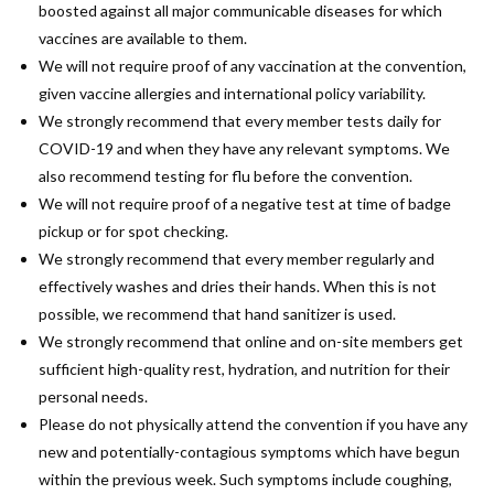
boosted against all major communicable diseases for which
vaccines are available to them.
We will not require proof of any vaccination at the convention,
given vaccine allergies and international policy variability.
We strongly recommend that every member tests daily for
COVID-19 and when they have any relevant symptoms. We
also recommend testing for flu before the convention.
We will not require proof of a negative test at time of badge
pickup or for spot checking.
We strongly recommend that every member regularly and
effectively washes and dries their hands. When this is not
possible, we recommend that hand sanitizer is used.
We strongly recommend that online and on-site members get
sufficient high-quality rest, hydration, and nutrition for their
personal needs.
Please do not physically attend the convention if you have any
new and potentially-contagious symptoms which have begun
within the previous week. Such symptoms include coughing,