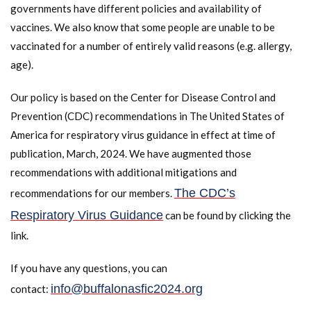
governments have different policies and availability of
vaccines. We also know that some people are unable to be
vaccinated for a number of entirely valid reasons (e.g. allergy,
age).
Our policy is based on the Center for Disease Control and
Prevention (CDC) recommendations in The United States of
America for respiratory virus guidance in effect at time of
publication, March, 2024. We have augmented those
recommendations with additional mitigations and
The CDC’s
recommendations for our members.
Respiratory Virus Guidance
can be found by clicking the
link.
If you have any questions, you can
info@buffalonasfic2024.org
contact: