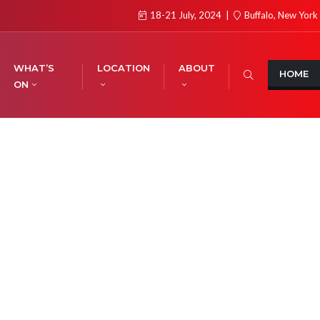
18-21 July, 2024
Buffalo, New York
WHAT’S
LOCATION
ABOUT
HOME
ON