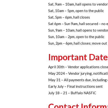
Sat, 9am – 10am, hall opens to vendor
Sat, 10am – 5pm, open to the public
Sat, 5pm – 6pm, hall closes
Sat 6pm – Sun 9am, hall secured – no 
Sun, 9am – 10am, hall opens to vendor
Sun, 10am – 2pm, open to the public
Sun, 2pm – 6pm, hall closes; move out
Important Date
April 30th – Vendor applications clos
May 2024 – Vendor jurying, notifica
May 31 – All payments due, including
Early July – Final instructions sent
July 18 – 21 – Buffalo NASFiC
Contact Inform