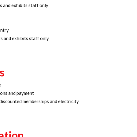
s and exhibits staff only
entry
s and exhibits staff only
s
e
tions and payment
 discounted memberships and electricity
ation