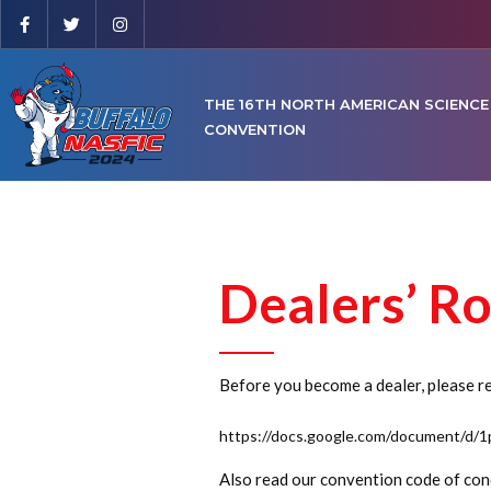
THE 16TH NORTH AMERICAN SCIENCE
CONVENTION
Dealers’ R
Before you become a dealer, please rea
https://docs.google.com/document/d
Also read our convention code of cond