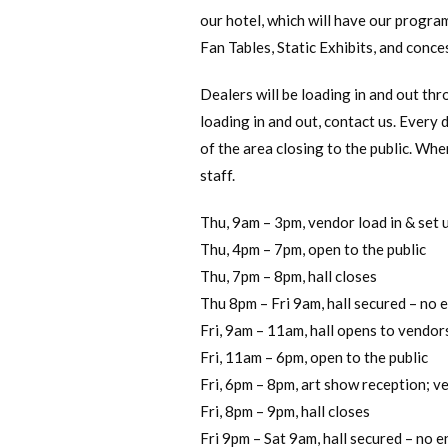
our hotel, which will have our program
Fan Tables, Static Exhibits, and conces
Dealers will be loading in and out thr
loading in and out, contact us. Every d
of the area closing to the public. Whe
staff.
Thu, 9am – 3pm, vendor load in & set 
Thu, 4pm – 7pm, open to the public
Thu, 7pm – 8pm, hall closes
Thu 8pm – Fri 9am, hall secured – no 
Fri, 9am – 11am, hall opens to vendors
Fri, 11am – 6pm, open to the public
Fri, 6pm – 8pm, art show reception; v
Fri, 8pm – 9pm, hall closes
Fri 9pm – Sat 9am, hall secured – no e