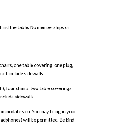
behind the table. No memberships or
chairs, one table covering, one plug,
ot include sidewalls.
h), four chairs, two table coverings,
nclude sidewalls.
ccommodate you. You may bring in your
headphones) will be permitted. Be kind