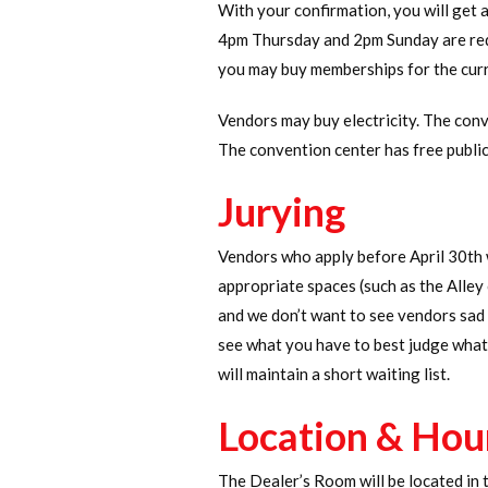
With your confirmation, you will get 
4pm Thursday and 2pm Sunday are requ
you may buy memberships for the curre
Vendors may buy electricity. The con
The convention center has free public
Jurying
Vendors who apply before April 30th 
appropriate spaces (such as the Alley
and we don’t want to see vendors sad b
see what you have to best judge what 
will maintain a short waiting list.
Location & Hou
The Dealer’s Room will be located in