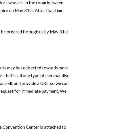
dors who are in the room between
ire on May 31st. After that time,
t be ordered through us by May 31st.
cants may be redirected towards more
 that is all one type of merchandise,
ou sell, and provide a URL, so we can
a request for immediate payment. We
e Convention Center is attached to