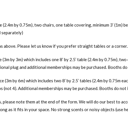
s
ble (2.4m by 0.75m), two chairs, one table covering, minimum 3’ (1m) 
d separately)
as above. Please let us know if you prefer straight tables or a corner.
ce (3m by 3m) which includes one 8’ by 2.5’ table (2.4m by 0.75m), two 
ional plug and additional memberships may be purchased. Booths do n
ace (3m by 6m) which includes two 8’ by 2.5’ tables (2.4m by 0.75m eac
s (not 4). Additional memberships may be purchased. Booths do not i
s, please note them at the end of the form. We will do our best to a
long as it fits in your space. No strong scents or noisy objects (use 