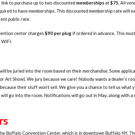
a link to purchase up to two discounted
memberships
at
$75.
All ven
ired to have memberships. This discounted membership rate will exp
nt public rate.
vention center charges
$90 per plug
if ordered in advance. This mus
 WiFi.
will be juried into the room based on their merchandise. Some appli
 or Art Show). We jury because we care! Nobody wants a dealer’s room
ecause their stuff won’t sell. We give you a chance to tell us what y
will go into the room. Notifications will go out in May, along with 
rs
 the Buffalo Convention Center, which is in downtown Buffalo NY. Th