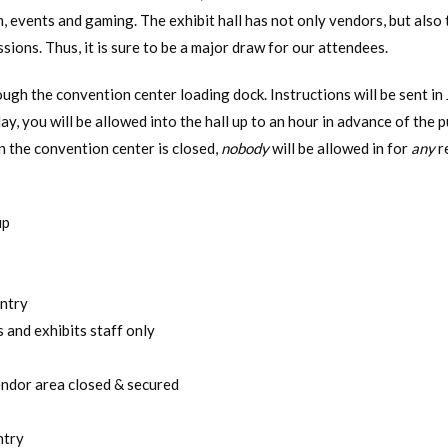
, events and gaming. The exhibit hall has not only vendors, but also
sions. Thus, it is sure to be a major draw for our attendees.
ough the convention center loading dock. Instructions will be sent in 
ay, you will be allowed into the hall up to an hour in advance of the 
n the convention center is closed,
nobody
will be allowed in for
any
r
up
entry
 and exhibits staff only
endor area closed & secured
ntry