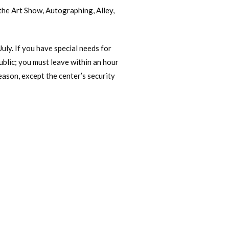
 the Art Show, Autographing, Alley,
July. If you have special needs for
public; you must leave within an hour
eason, except the center’s security