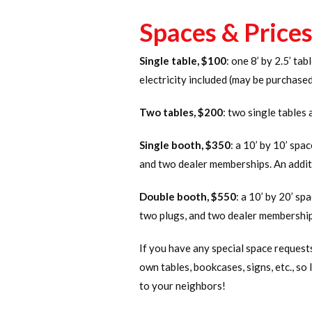
Spaces & Price
Single table, $100
: one 8’ by 2.5’ ta
electricity included (may be purchase
Two tables, $200
: two single tables 
Single booth, $350
: a 10’ by 10’ spa
and two dealer memberships. An addit
Double booth, $550
: a 10’ by 20’ sp
two plugs, and two dealer membership
If you have any special space request
own tables, bookcases, signs, etc., so 
to your neighbors!