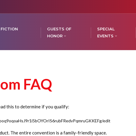
 FICTION
GUESTS OF
SPECIAL
HONOR
EVENTS
oom FAQ
d this to determine if you qualify:
/1poq9oqoaHsJ9r1i5bOYOrIS6rubFRedvPqmruGKKEFg/edit
uct. The entire convention is a family-friendly space.