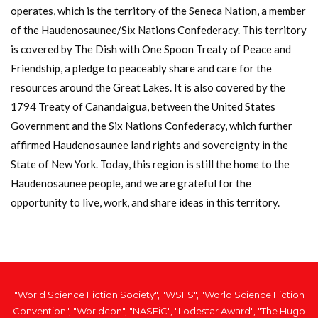
operates, which is the territory of the Seneca Nation, a member
of the Haudenosaunee/Six Nations Confederacy. This territory
is covered by The Dish with One Spoon Treaty of Peace and
Friendship, a pledge to peaceably share and care for the
resources around the Great Lakes. It is also covered by the
1794 Treaty of Canandaigua, between the United States
Government and the Six Nations Confederacy, which further
affirmed Haudenosaunee land rights and sovereignty in the
State of New York. Today, this region is still the home to the
Haudenosaunee people, and we are grateful for the
opportunity to live, work, and share ideas in this territory.
"World Science Fiction Society", "WSFS", "World Science Fiction
Convention", "Worldcon", "NASFiC", "Lodestar Award", "The Hugo