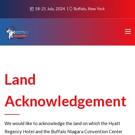
18-21 July, 2024
Buffalo, New York
Land
Acknowledgement
We would like to acknowledge the land on which the Hyatt
Regency Hotel and the Buffalo Niagara Convention Center