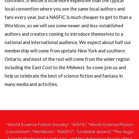
continent, it will be a little more expensive than the typical
local convention where you see the same local authors and
fans every year, but a NASFiC is much cheaper to get to than a
Worldcon, so we will see some newer and less-established
authors and creators coming to introduce themselves to a
national and international audience. We expect about half our
membership will come from upstate New York and southern
Ontario, and most of the rest will come from the wider region
including the East Cost to the Midwest. So come join us and
help us celebrate the best of science fiction and fantasy in
many media and activities.
"World Science Fiction Society", "WSFS", "World Science Fiction
Convention", "Worldcon", "NASFiC", "Lodestar Award", "The Hugo
Award", the Hugo Award Logo, and the distinctive design of the