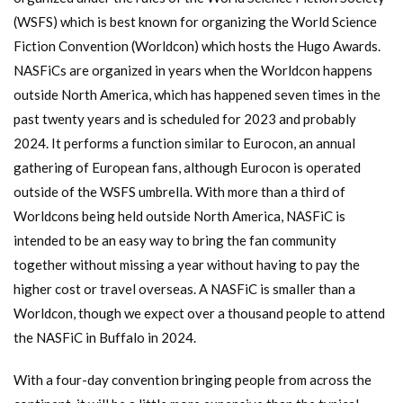
(WSFS) which is best known for organizing the World Science
Fiction Convention (Worldcon) which hosts the Hugo Awards.
NASFiCs are organized in years when the Worldcon happens
outside North America, which has happened seven times in the
past twenty years and is scheduled for 2023 and probably
2024. It performs a function similar to Eurocon, an annual
gathering of European fans, although Eurocon is operated
outside of the WSFS umbrella. With more than a third of
Worldcons being held outside North America, NASFiC is
intended to be an easy way to bring the fan community
together without missing a year without having to pay the
higher cost or travel overseas. A NASFiC is smaller than a
Worldcon, though we expect over a thousand people to attend
the NASFiC in Buffalo in 2024.
With a four-day convention bringing people from across the