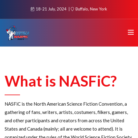
18-21 July, 2024
Buffalo, New York
What is NASFiC?
NASFiC is the North American Science Fiction Convention, a
gathering of fans, writers, artists, costumers, filkers, gamers,
and other participants and creators from across the United
States and Canada (mainly; all are welcome to attend). It is
organized under the rules of the World Science Fiction Society