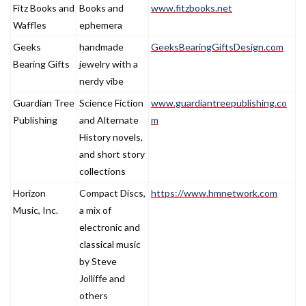
Fitz Books and
Books and
www.fitzbooks.net
Waffles
ephemera
Geeks
handmade
GeeksBearingGiftsDesign.com
Bearing Gifts
jewelry with a
nerdy vibe
Guardian Tree
Science Fiction
www.guardiantreepublishing.co
Publishing
and Alternate
m
History novels,
and short story
collections
Horizon
Compact Discs,
https://www.hmnetwork.com
Music, Inc.
a mix of
electronic and
classical music
by Steve
Jolliffe and
others