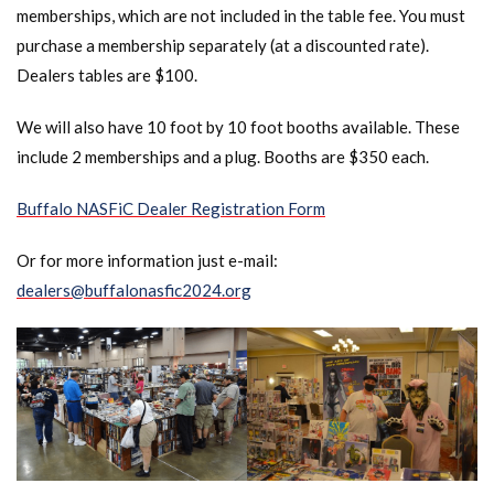
memberships, which are not included in the table fee. You must
purchase a membership separately (at a discounted rate).
Dealers tables are $100.
We will also have 10 foot by 10 foot booths available. These
include 2 memberships and a plug. Booths are $350 each.
Buffalo NASFiC Dealer Registration Form
Or for more information just e-mail:
dealers@buffalonasfic2024.org