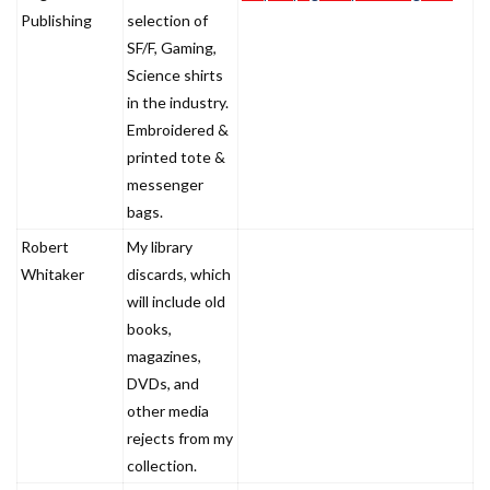
Publishing
selection of
SF/F, Gaming,
Science shirts
in the industry.
Embroidered &
printed tote &
messenger
bags.
Robert
My library
Whitaker
discards, which
will include old
books,
magazines,
DVDs, and
other media
rejects from my
collection.