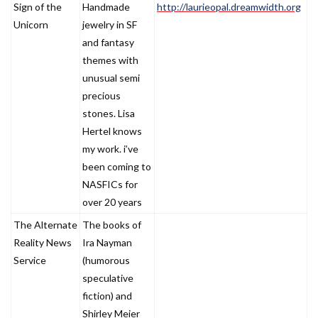
Sign of the
Handmade
http://laurieopal.dreamwidth.org
Unicorn
jewelry in SF
and fantasy
themes with
unusual semi
precious
stones. Lisa
Hertel knows
my work. i’ve
been coming to
NASFICs for
over 20 years
The Alternate
The books of
Reality News
Ira Nayman
Service
(humorous
speculative
fiction) and
Shirley Meier