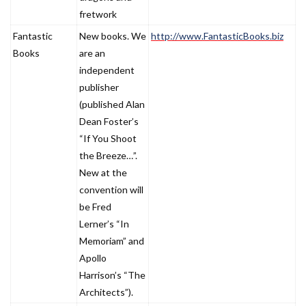
fretwork
Fantastic
New books. We
http://www.FantasticBooks.biz
Books
are an
independent
publisher
(published Alan
Dean Foster’s
“If You Shoot
the Breeze…”.
New at the
convention will
be Fred
Lerner’s “In
Memoriam” and
Apollo
Harrison’s “The
Architects”).