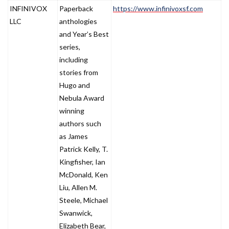
INFINIVOX
Paperback
https://www.infinivoxsf.com
LLC
anthologies
and Year’s Best
series,
including
stories from
Hugo and
Nebula Award
winning
authors such
as James
Patrick Kelly, T.
Kingfisher, Ian
McDonald, Ken
Liu, Allen M.
Steele, Michael
Swanwick,
Elizabeth Bear,