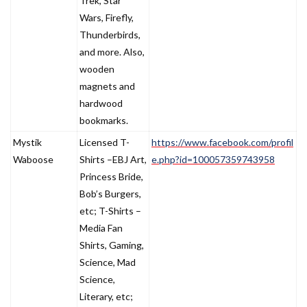
Trek, Star
Wars, Firefly,
Thunderbirds,
and more. Also,
wooden
magnets and
hardwood
bookmarks.
Mystik
Licensed T-
https://www.facebook.com/profil
Waboose
Shirts –EBJ Art,
e.php?id=100057359743958
Princess Bride,
Bob’s Burgers,
etc; T-Shirts –
Media Fan
Shirts, Gaming,
Science, Mad
Science,
Literary, etc;