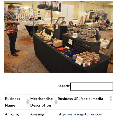
Search:
Business
Merchandise
Business URL/social media
Name
Description
Business
Merchandise
Business URL/social media
Amazing
Amazing
https://amazingstories.com