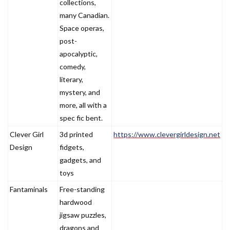
collections,
many Canadian.
Space operas,
post-
apocalyptic,
comedy,
literary,
mystery, and
more, all with a
spec fic bent.
Clever Girl
3d printed
https://www.clevergirldesign.net
Design
fidgets,
gadgets, and
toys
Fantaminals
Free-standing
hardwood
jigsaw puzzles,
dragons and