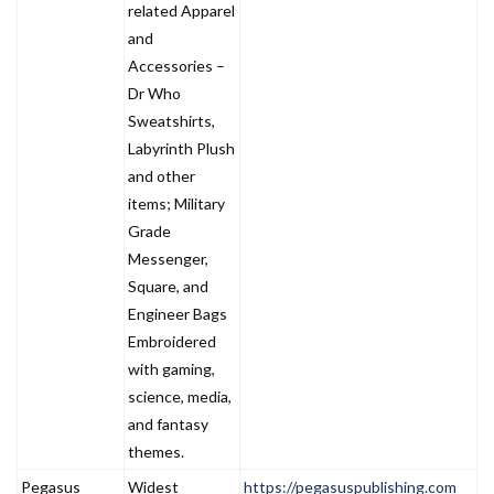
related Apparel
and
Accessories –
Dr Who
Sweatshirts,
Labyrinth Plush
and other
items; Military
Grade
Messenger,
Square, and
Engineer Bags
Embroidered
with gaming,
science, media,
and fantasy
themes.
Pegasus
Widest
https://pegasuspublishing.com