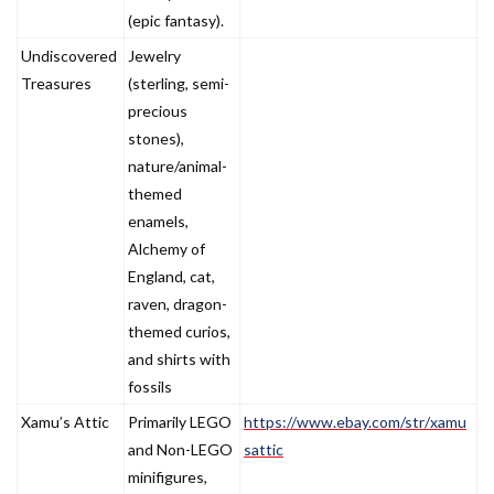
(epic fantasy).
Undiscovered
Jewelry
Treasures
(sterling, semi-
precious
stones),
nature/animal-
themed
enamels,
Alchemy of
England, cat,
raven, dragon-
themed curios,
and shirts with
fossils
Xamu’s Attic
Primarily LEGO
https://www.ebay.com/str/xamu
and Non-LEGO
sattic
minifigures,