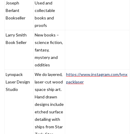
Joseph
Used and
Berlant
collectable
Bookseller
books and
proofs
Larry Smith
New books –
Book Seller
science fiction,
fantasy,
mystery and
oddities
Lynxpack
We do layered,
https://www.instagram.com/lynx
Laser Design
laser-cut wood
packlaser
Studio
space ship art.
Hand drawn
designs include
etched surface
detailing with
ships from Star