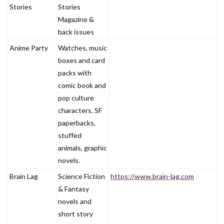
Name
Description
Stories
Stories
Magazine &
back issues
Anime Party
Watches, music
boxes and card
packs with
comic book and
pop culture
characters. SF
paperbacks,
stuffed
animals, graphic
novels.
Brain Lag
Science Fiction
https://www.brain-lag.com
& Fantasy
novels and
short story