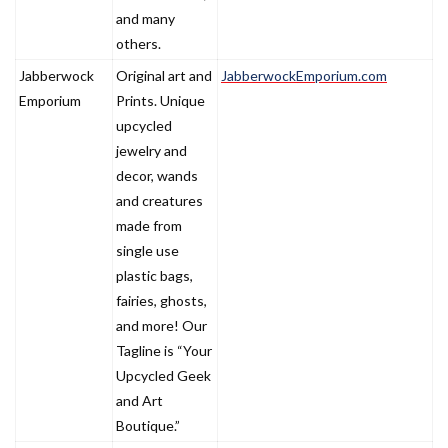
and many
others.
Jabberwock
Original art and
JabberwockEmporium.com
Emporium
Prints. Unique
upcycled
jewelry and
decor, wands
and creatures
made from
single use
plastic bags,
fairies, ghosts,
and more! Our
Tagline is “Your
Upcycled Geek
and Art
Boutique.”