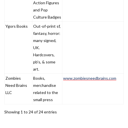
Action Figures
and Pop
Culture Badges
Ygors Books
Out-of-print sf,
fantasy, horror:
many signed,
UK.
Hardcovers,
pb’s, & some
art.
Zombies
Books,
www.zombiesneedbrains.com
Need Brains
merchandise
LLC
related to the
small press
Showing 1 to 24 of 24 entries