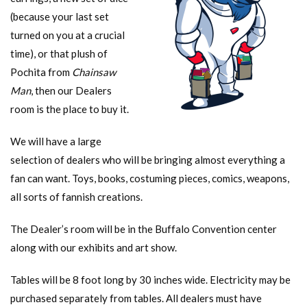
(because your last set
turned on you at a crucial
time), or that plush of
Pochita from
Chainsaw
Man
, then our Dealers
room is the place to buy it.
We will have a large
selection of dealers who will be bringing almost everything a
fan can want. Toys, books, costuming pieces, comics, weapons,
all sorts of fannish creations.
The Dealer’s room will be in the Buffalo Convention center
along with our exhibits and art show.
Tables will be 8 foot long by 30 inches wide. Electricity may be
purchased separately from tables. All dealers must have