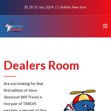
18-21 July, 2024
Buffalo, New York
Dealers Room
Are you looking for that
first edition of
Have
Spacesuit Will Travel
, a
nice pair of TARDIS
earrings, a new set of dice