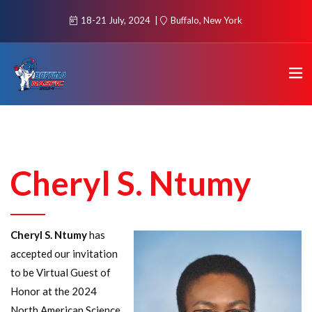
18-21 July, 2024
Buffalo, New York
Cheryl S. Ntumy
Cheryl S. Ntumy
has
accepted our invitation
to be Virtual Guest of
Honor at the 2024
North American Science