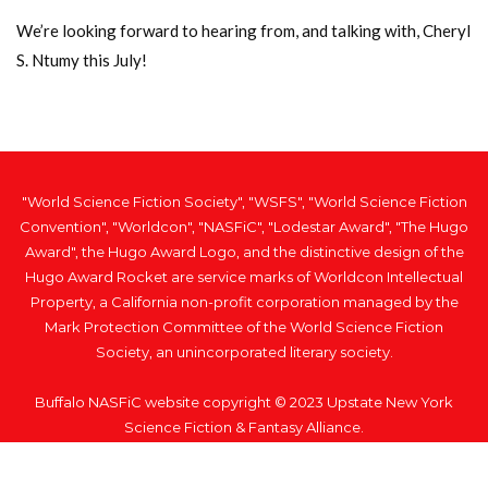
We’re looking forward to hearing from, and talking with, Cheryl
S. Ntumy this July!
"World Science Fiction Society", "WSFS", "World Science Fiction
Convention", "Worldcon", "NASFiC", "Lodestar Award", "The Hugo
Award", the Hugo Award Logo, and the distinctive design of the
Hugo Award Rocket are service marks of Worldcon Intellectual
Property, a California non-profit corporation managed by the
Mark Protection Committee of the World Science Fiction
Society, an unincorporated literary society.
Buffalo NASFiC website copyright © 2023 Upstate New York
Science Fiction & Fantasy Alliance.
Home
Privacy Policy
Respiratory Virus Policy
Code of Conduct
Artwork Credit
Contact Us