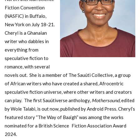
Fiction Convention
(NASFiC) in Buffalo,
New York on July 18-21.
Cheryl is a Ghanaian
writer who dabbles in
everything from
speculative fiction to
romance, with several
novels out. She is a member of The Sauúti Collective, a group
of African writers who have created a shared, Afrocentric
speculative fiction universe, where other writers and creators
can play. The first Sauútiverse anthology,
Mothersound
, edited
by Wole Talabi, is out now, published by Android Press. Cheryl’s
featured story “The Way of Baa’gh” was among the works
nominated for a British Science Fiction Association Award
2024.