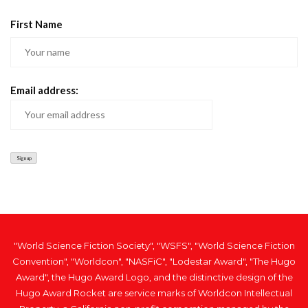
First Name
Email address:
"World Science Fiction Society", "WSFS", "World Science Fiction
Convention", "Worldcon", "NASFiC", "Lodestar Award", "The Hugo
Award", the Hugo Award Logo, and the distinctive design of the
Hugo Award Rocket are service marks of Worldcon Intellectual