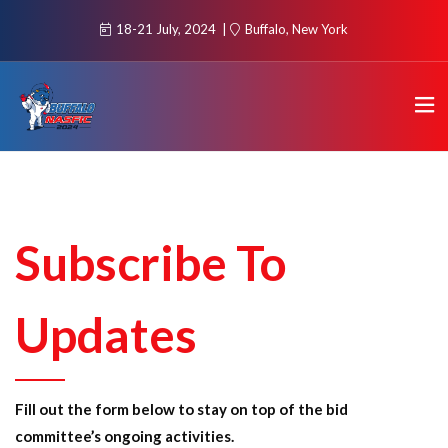
18-21 July, 2024
Buffalo, New York
Subscribe To
Updates
Fill out the form below to stay on top of the bid
committee’s ongoing activities.