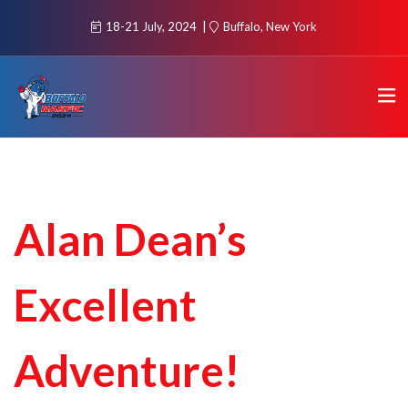
18-21 July, 2024
Buffalo, New York
Alan Dean’s
Excellent
Adventure!