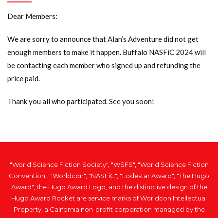
Dear Members:
We are sorry to announce that Alan’s Adventure did not get
enough members to make it happen. Buffalo NASFiC 2024 will
be contacting each member who signed up and refunding the
price paid.
Thank you all who participated. See you soon!
"World Science Fiction Society", "WSFS", "World Science Fiction
Convention", "Worldcon", "NASFiC", "Lodestar Award", "The Hugo
Award", the Hugo Award Logo, and the distinctive design of the
Hugo Award Rocket are service marks of Worldcon Intellectual
Property, a California non-profit corporation managed by the