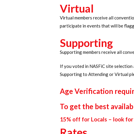
Virtual
Virtual members receive all convention
participate in events that will be fla
Supporting
Supporting members receive all conve
If you voted in NASFiC site selectio
Supporting to Attending or Virtual pl
Age Verification requi
To get the best availab
15% off for Locals – look for 
Rates