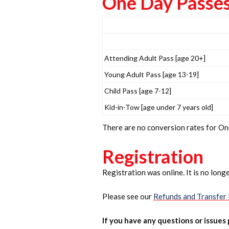
One Day Passes 
Attending Adult Pass [age 20+]
Young Adult Pass [age 13-19]
Child Pass [age 7-12]
Kid-in-Tow [age under 7 years old]
There are no conversion rates for O
Registration
Registration was online. It is no longe
Please see our
Refunds and Transfer 
If you have any questions or issues