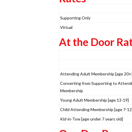
Supporting Only
Virtual
At the Door Ra
Attending Adult Membership [age 20+
Converting from Supporting to Attend
Membership
Young Adult Membership [age 13-19]
Child Attending Membership [age 7-12
Kid-in-Tow [age under 7 years old]