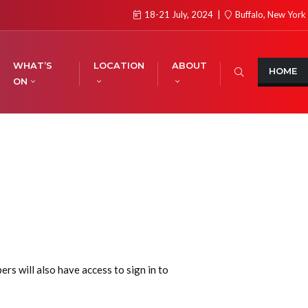
18-21 July, 2024
Buffalo, New York
WHAT’S
LOCATION
ABOUT
HOME
ON
s will also have access to sign in to