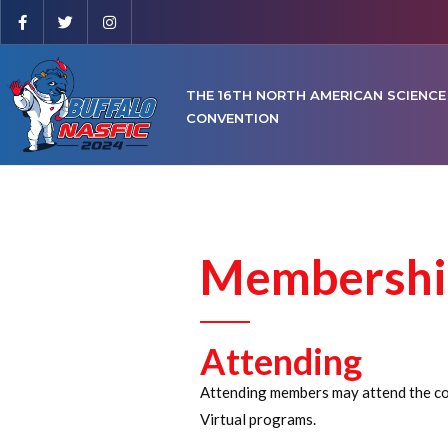
THE 16TH NORTH AMERICAN SCIENCE
CONVENTION
Membershi
Attending
Attending members may attend the con 
Virtual programs.