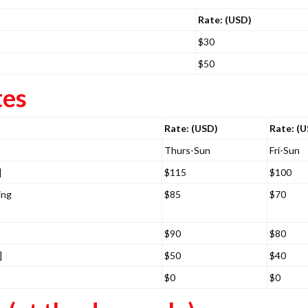
Rate: (USD)
$30
$50
tes
Rate: (USD)
Rate: (
Thurs-Sun
Fri-Sun
]
$115
$100
ing
$85
$70
$90
$80
]
$50
$40
$0
$0