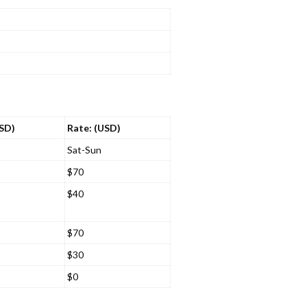
USD)
Rate: (USD)
Sat-Sun
$70
$40
$70
$30
$0