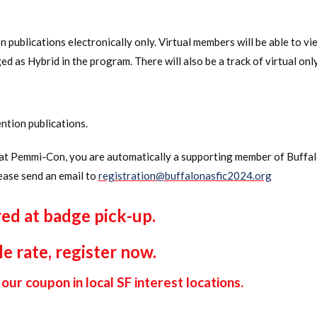
 publications electronically only. Virtual members will be able to vi
gged as Hybrid in the program. There will also be a track of virtual o
ntion publications.
n at Pemmi-Con, you are automatically a supporting member of Buff
ease send an email to
registration@buffalonasfic2024.org
red at badge pick-up.
le rate, register now.
our coupon in local SF interest locations.