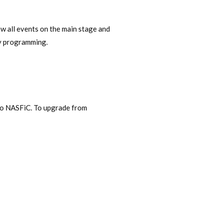
ew all events on the main stage and
nly programming.
alo NASFiC. To upgrade from