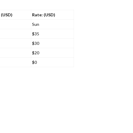
 (USD)
Rate: (USD)
Sun
$35
$30
$20
$0