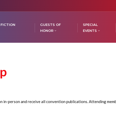
 FICTION
GUESTS OF
SPECIAL
HONOR
EVENTS
p
in-person and receive all convention publications. Attending member