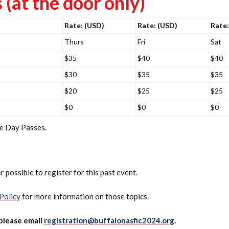
(at the door only)
Rate: (USD)
Rate: (USD)
Rate:
Thurs
Fri
Sat
$35
$40
$40
$30
$35
$35
$20
$25
$25
$0
$0
$0
ne Day Passes.
r possible to register for this past event.
Policy
for more information on those topics.
 please email
registration@buffalonasfic2024.org
.