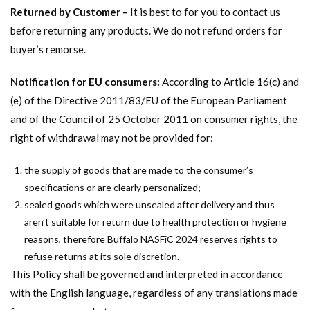
Returned by Customer –
It is best to for you to contact us
before returning any products. We do not refund orders for
buyer’s remorse.
Notification for EU consumers:
According to Article 16(c) and
(e) of the Directive 2011/83/EU of the European Parliament
and of the Council of 25 October 2011 on consumer rights, the
right of withdrawal may not be provided for:
the supply of goods that are made to the consumer’s
specifications or are clearly personalized;
sealed goods which were unsealed after delivery and thus
aren’t suitable for return due to health protection or hygiene
reasons, therefore Buffalo NASFiC 2024 reserves rights to
refuse returns at its sole discretion.
This Policy shall be governed and interpreted in accordance
with the English language, regardless of any translations made