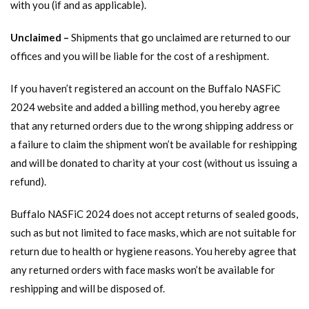
with you (if and as applicable).
Unclaimed –
Shipments that go unclaimed are returned to our
offices and you will be liable for the cost of a reshipment.
If you haven’t registered an account on the Buffalo NASFiC
2024 website and added a billing method, you hereby agree
that any returned orders due to the wrong shipping address or
a failure to claim the shipment won’t be available for reshipping
and will be donated to charity at your cost (without us issuing a
refund).
Buffalo NASFiC 2024 does not accept returns of sealed goods,
such as but not limited to face masks, which are not suitable for
return due to health or hygiene reasons. You hereby agree that
any returned orders with face masks won’t be available for
reshipping and will be disposed of.