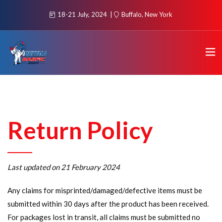
18-21 July, 2024
Buffalo, New York
Return Policy
Last updated on 21 February 2024
Any claims for misprinted/damaged/defective items must be
submitted within 30 days after the product has been received.
For packages lost in transit, all claims must be submitted no