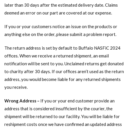
later than 30 days after the estimated delivery date. Claims
deemed an error on our part are covered at our expense.
If you or your customers notice an issue on the products or
anything else on the order, please submit a problem report.
The return address is set by default to Buffalo NASFiC 2024
offices. When we receive a returned shipment, an email
notification will be sent to you. Unclaimed returns get donated
to charity after 30 days. If our offices aren’t used as the return
address, you would become liable for any returned shipments
you receive.
Wrong Address –
If you or your end customer provide an
address that is considered insufficient by the courier, the
shipment will be returned to our facility. You will be liable for
reshipment costs once we have confirmed an updated address