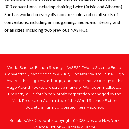
300 conventions, including chairing twice (Arisia and Albacon).
She has worked in every division possible, and on all sorts of
conventions, including anime, gaming, media, and literary, and
of all sizes, including two previous NASFiCs.
"World Science Fiction Society", "WSFS", "World Science Fiction
Convention", "Worldcon", "NASFiC", "Lodestar Award", "The Hugo
Award", the Hugo Award Logo, and the distinctive design of the
Hugo Award Rocket are service marks of Worldcon Intellectual
Property, a California non-profit corporation managed by the
Mark Protection Committee of the World Science Fiction
Society, an unincorporated literary society.
Buffalo NASFiC website copyright © 2023 Upstate New York
Science Fiction & Fantasy Alliance.