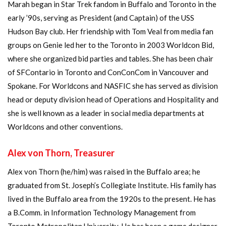
Marah began in Star Trek fandom in Buffalo and Toronto in the
early ’90s, serving as President (and Captain) of the USS
Hudson Bay club. Her friendship with Tom Veal from media fan
groups on Genie led her to the Toronto in 2003 Worldcon Bid,
where she organized bid parties and tables. She has been chair
of SFContario in Toronto and ConConCom in Vancouver and
Spokane. For Worldcons and NASFIC she has served as division
head or deputy division head of Operations and Hospitality and
she is well known as a leader in social media departments at
Worldcons and other conventions.
Alex von Thorn, Treasurer
Alex von Thorn (he/him) was raised in the Buffalo area; he
graduated from St. Joseph’s Collegiate Institute. His family has
lived in the Buffalo area from the 1920s to the present. He has
a B.Comm. in Information Technology Management from
Toronto Metropolitan University. He has been a game designer,