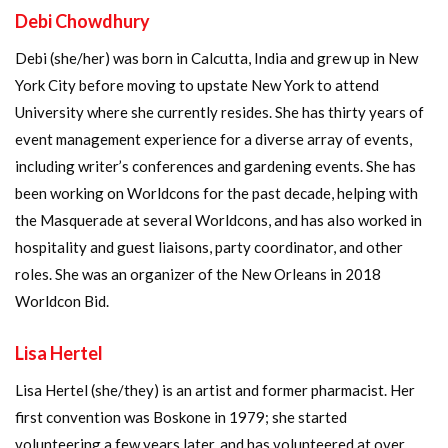
Debi Chowdhury
Debi (she/her) was born in Calcutta, India and grew up in New
York City before moving to upstate New York to attend
University where she currently resides. She has thirty years of
event management experience for a diverse array of events,
including writer’s conferences and gardening events. She has
been working on Worldcons for the past decade, helping with
the Masquerade at several Worldcons, and has also worked in
hospitality and guest liaisons, party coordinator, and other
roles. She was an organizer of the New Orleans in 2018
Worldcon Bid.
Lisa Hertel
Lisa Hertel (she/they) is an artist and former pharmacist. Her
first convention was Boskone in 1979; she started
volunteering a few years later, and has volunteered at over