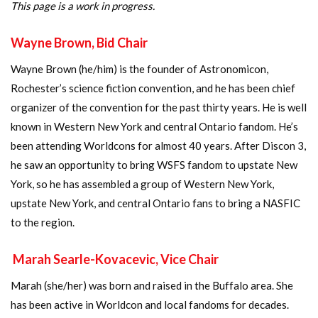
This page is a work in progress.
Wayne Brown, Bid Chair
Wayne Brown (he/him) is the founder of Astronomicon,
Rochester’s science fiction convention, and he has been chief
organizer of the convention for the past thirty years. He is well
known in Western New York and central Ontario fandom. He’s
been attending Worldcons for almost 40 years. After Discon 3,
he saw an opportunity to bring WSFS fandom to upstate New
York, so he has assembled a group of Western New York,
upstate New York, and central Ontario fans to bring a NASFIC
to the region.
Marah Searle-Kovacevic, Vice Chair
Marah (she/her) was born and raised in the Buffalo area. She
has been active in Worldcon and local fandoms for decades.