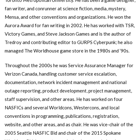
fan writer, and conrunner at science fiction, media, mystery,
Mensa, and other conventions and organizations. He won the
Aurora Award for fan writing in 2002. He has worked with TSR,
Victory Games, and Steve Jackson Games and is the author of
Tredroy and contributing editor to GURPS Cyberpunk; he also
managed The Worldhouse game store in the 1980s and ’90s.
Throughout the 2000s he was Service Assurance Manager for
Verizon Canada, handling customer service escalation,
documentation, network incident management and national
outage reporting, product development, project management,
staff supervision, and other areas. He has worked on four
NASFICs and several Worldcons, Westercons, and local
conventions in programming, publications, registration,
website, and other areas, and as chair. He was vice-chair of the
2005 Seattle NASFIC Bid and chair of the 2015 Spokane