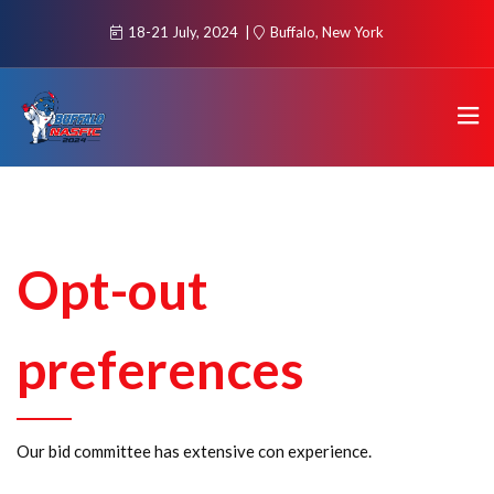
18-21 July, 2024
Buffalo, New York
Opt-out
preferences
Our bid committee has extensive con experience.