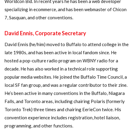
Worldcon Bid. In recent years he has been a web developer
specializing in ecommerce, and has been webmaster of Chicon
7, Sasquan, and other conventions.
David Ennis, Corporate Secretary
David Ennis (he/him) moved to Buffalo to attend college in the
late 1980s, and has been active in local fandom since. He
hosted a pop-culture radio program on WBNY radio for a
decade. He has also worked in a technical role supporting
popular media websites. He joined the Buffalo Time Council, a
local SF fan group, and was a regular contributor to their zine.
He’s been active in many conventions in the Buffalo, Niagara
Falls, and Toronto areas, including chairing Polaris (formerly
Toronto Trek) three times and chairing EerieCon twice. His
convention experience includes registration, hotel liaison,
programming, and other functions.